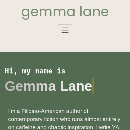
gemma lane
Hi, my name is
Gemma Lane
I'm a Filipino‑American author of
contemporary fiction who runs almost entirely
on caffeine and chaotic inspiration. I write YA