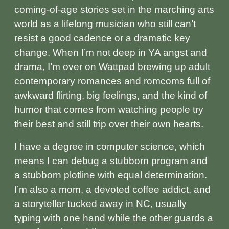
coming‑of‑age stories set in the marching arts
world as a lifelong musician who still can’t
resist a good cadence or a dramatic key
change. When I’m not deep in YA angst and
drama, I’m over on Wattpad brewing up adult
contemporary romances and romcoms full of
awkward flirting, big feelings, and the kind of
humor that comes from watching people try
their best and still trip over their own hearts.
I have a degree in computer science, which
means I can debug a stubborn program and
a stubborn plotline with equal determination.
I’m also a mom, a devoted coffee addict, and
a storyteller tucked away in NC, usually
typing with one hand while the other guards a